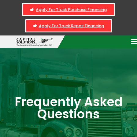
Apply For Truck Purchase Financing
Apply For Truck Repair Financing
Frequently Asked
Questions