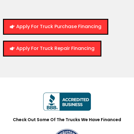
Apply For Truck Purchase Financing
Apply For Truck Repair Financing
Check Out Some Of The Trucks We Have Financed