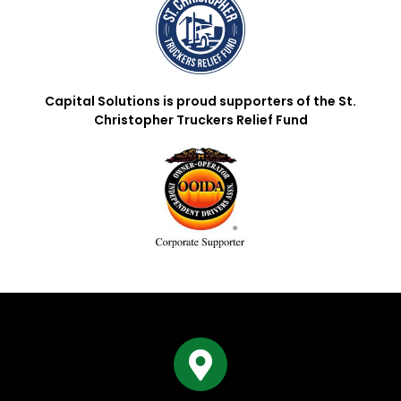
Capital Solutions is proud supporters of the St.
Christopher Truckers Relief Fund