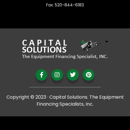
Fax: 520-844-6183
Copyright © 2023 · Capital Solutions. The Equipment
Financing Specialists, Inc.