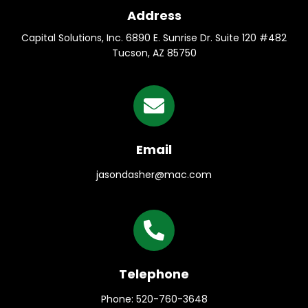
Address
Capital Solutions, Inc. 6890 E. Sunrise Dr. Suite 120 #482
Tucson, AZ 85750
Email
jasondasher@mac.com
Telephone
Phone: 520-760-3648