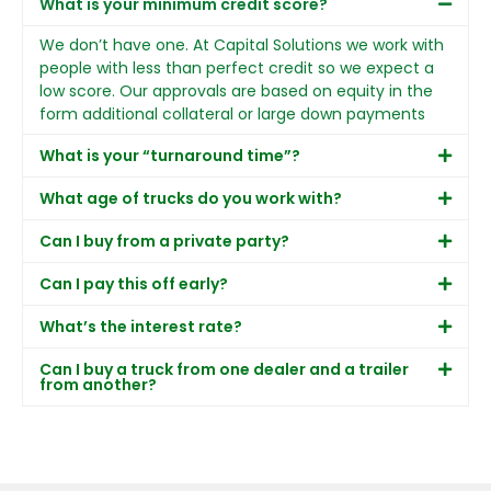
What is your minimum credit score?
We don’t have one. At Capital Solutions we work with
people with less than perfect credit so we expect a
low score. Our approvals are based on equity in the
form additional collateral or large down payments
What is your “turnaround time”?
What age of trucks do you work with?
Can I buy from a private party?
Can I pay this off early?
What’s the interest rate?
Can I buy a truck from one dealer and a trailer
from another?