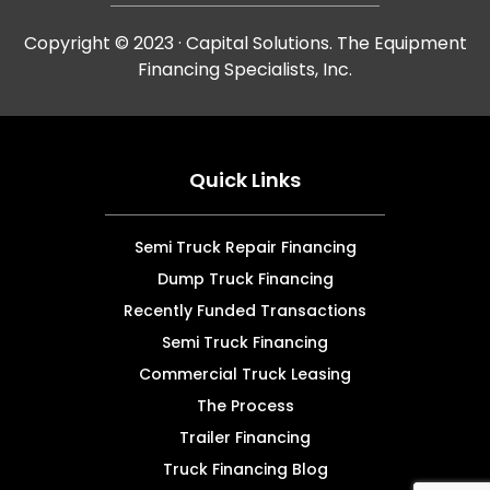
Copyright © 2023 · Capital Solutions. The Equipment
Financing Specialists, Inc.
Quick Links
Semi Truck Repair Financing
Dump Truck Financing
Recently Funded Transactions
Semi Truck Financing
Commercial Truck Leasing
The Process
Trailer Financing
Truck Financing Blog