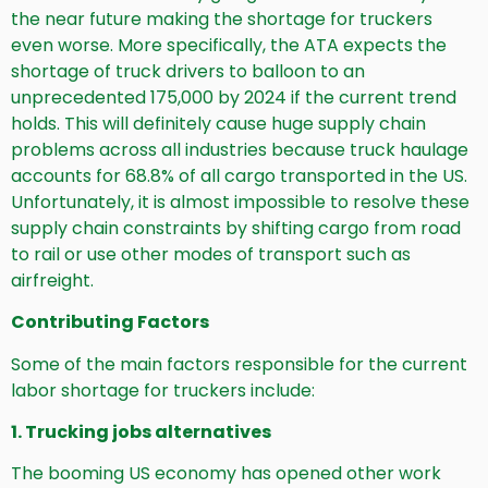
the near future making the shortage for truckers
even worse. More specifically, the ATA expects the
shortage of truck drivers to balloon to an
unprecedented 175,000 by 2024 if the current trend
holds. This will definitely cause huge supply chain
problems across all industries because truck haulage
accounts for 68.8% of all cargo transported in the US.
Unfortunately, it is almost impossible to resolve these
supply chain constraints by shifting cargo from road
to rail or use other modes of transport such as
airfreight.
Contributing Factors
Some of the main factors responsible for the current
labor shortage for truckers include:
1. Trucking jobs alternatives
The booming US economy has opened other work