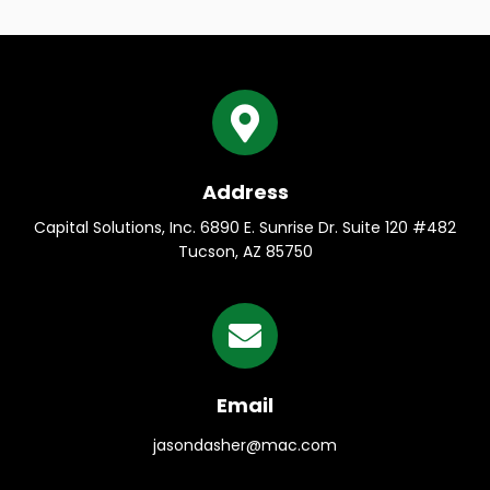
Address
Capital Solutions, Inc. 6890 E. Sunrise Dr. Suite 120 #482
Tucson, AZ 85750
Email
jasondasher@mac.com