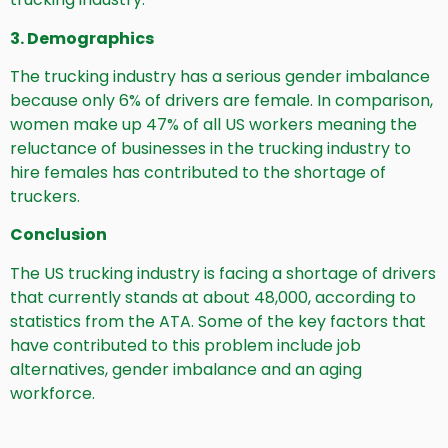
3. Demographics
The trucking industry has a serious gender imbalance
because only 6% of drivers are female. In comparison,
women make up 47% of all US workers meaning the
reluctance of businesses in the trucking industry to
hire females has contributed to the shortage of
truckers.
Conclusion
The US trucking industry is facing a shortage of drivers
that currently stands at about 48,000, according to
statistics from the ATA. Some of the key factors that
have contributed to this problem include job
alternatives, gender imbalance and an aging
workforce.