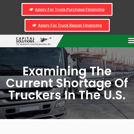
Apply For Truck Purchase Financing
Apply For Truck Repair Financing
Examining The
Current Shortage Of
Truckers In The U.S.