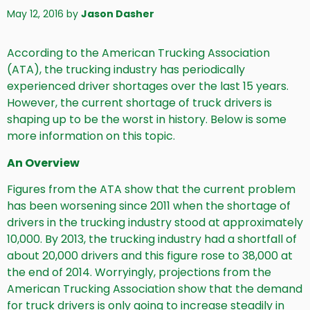
May 12, 2016
by
Jason Dasher
According to the American Trucking Association
(ATA), the trucking industry has periodically
experienced driver shortages over the last 15 years.
However, the current shortage of truck drivers is
shaping up to be the worst in history. Below is some
more information on this topic.
An Overview
Figures from the ATA show that the current problem
has been worsening since 2011 when the shortage of
drivers in the trucking industry stood at approximately
10,000. By 2013, the trucking industry had a shortfall of
about 20,000 drivers and this figure rose to 38,000 at
the end of 2014. Worryingly, projections from the
American Trucking Association show that the demand
for truck drivers is only going to increase steadily in