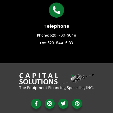
Telephone
Phone: 520-760-3648
Fax: 520-844-6183