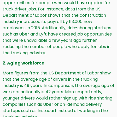
opportunities for people who would have applied for
truck driver jobs. For instance, data from the US
Department of Labor shows that the construction
industry increased its payroll by 113,000 new
employees in 2015. Additionally, ride-sharing startups
such as Uber and Lyft have created job opportunities
that were unavailable a few years ago further
reducing the number of people who apply for jobs in
the trucking industry.
2. Aging workforce
More figures from the US Department of Labor show
that the average age of drivers in the trucking
industry is 49 years. In comparison, the average age of
workers nationally is 42 years. More importantly,
younger drivers would rather sign up with ride sharing
companies such as Uber or on-demand delivery
startups such as Instacart instead of working in the
trucking industry.